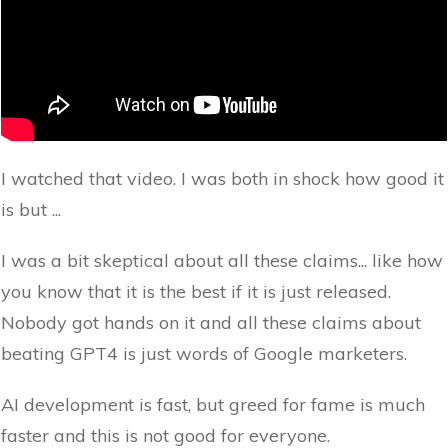
I watched that video. I was both in shock how good it
is but ...
I was a bit skeptical about all these claims... like how
you know that it is the best if it is just released.
Nobody got hands on it and all these claims about
beating GPT4 is just words of Google marketers.
AI development is fast, but greed for fame is much
faster and this is not good for everyone.