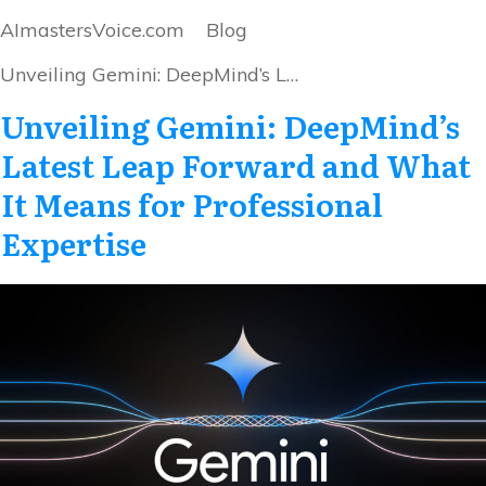
AImastersVoice.com
Blog
Unveiling Gemini: DeepMind’s Latest Leap Forward and What It Means for Professional Expertise
Unveiling Gemini: DeepMind’s
Latest Leap Forward and What
It Means for Professional
Expertise