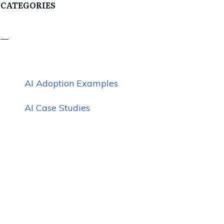
CATEGORIES
AI Adoption Examples
AI Case Studies
AI Challenges
AI Education
AI Marketing