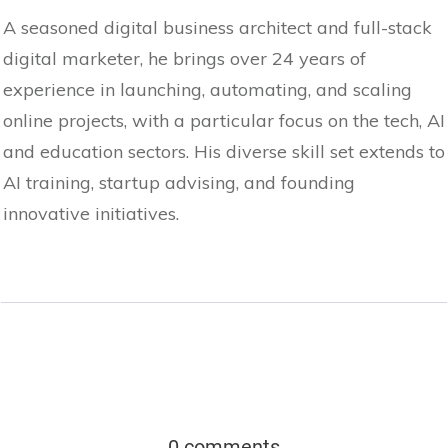
A seasoned digital business architect and full-stack
digital marketer, he brings over 24 years of
experience in launching, automating, and scaling
online projects, with a particular focus on the tech, AI
and education sectors. His diverse skill set extends to
AI training, startup advising, and founding
innovative initiatives.
0 comments