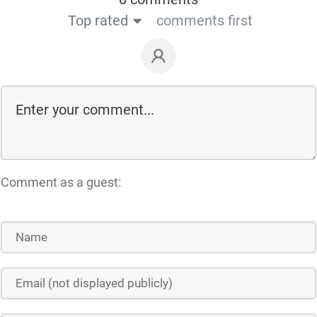
Top rated
comments first
Comment as a guest: