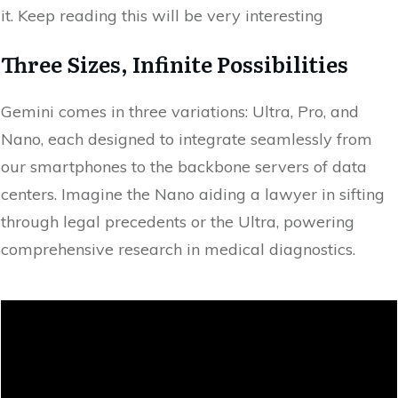
it. Keep reading this will be very interesting
Three Sizes, Infinite Possibilities
Gemini comes in three variations: Ultra, Pro, and
Nano, each designed to integrate seamlessly from
our smartphones to the backbone servers of data
centers. Imagine the Nano aiding a lawyer in sifting
through legal precedents or the Ultra, powering
comprehensive research in medical diagnostics.