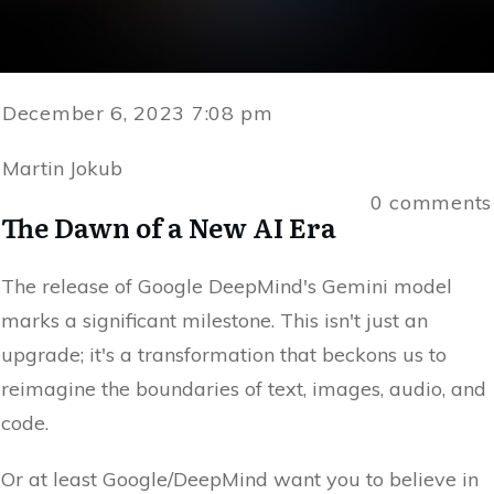
December 6, 2023 7:08 pm
Martin Jokub
0
comments
The Dawn of a New AI Era
The release of Google DeepMind's Gemini model
marks a significant milestone. This isn't just an
upgrade; it's a transformation that beckons us to
reimagine the boundaries of text, images, audio, and
code.
Or at least Google/DeepMind want you to believe in