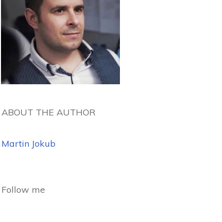
ABOUT THE AUTHOR
Martin Jokub
Follow me