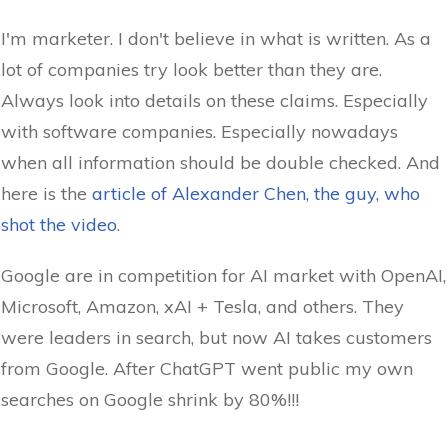
I'm marketer. I don't believe in what is written. As a
lot of companies try look better than they are.
Always look into details on these claims. Especially
with software companies. Especially nowadays
when all information should be double checked. And
here is the
article of Alexander Chen, the guy, who
shot the video
.
Google are in competition for AI market with OpenAI,
Microsoft, Amazon, xAI + Tesla, and others. They
were leaders in search, but now AI takes customers
from Google. After ChatGPT went public my own
searches on Google shrink by 80%!!!