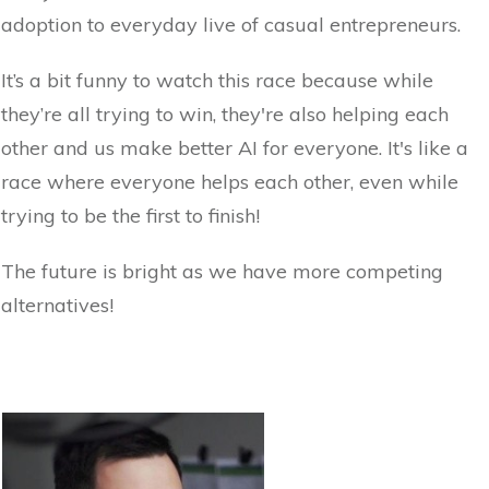
adoption to everyday live of casual entrepreneurs.
It’s a bit funny to watch this race because while
they’re all trying to win, they're also helping each
other and us make better AI for everyone. It's like a
race where everyone helps each other, even while
trying to be the first to finish!
The future is bright as we have more competing
alternatives!