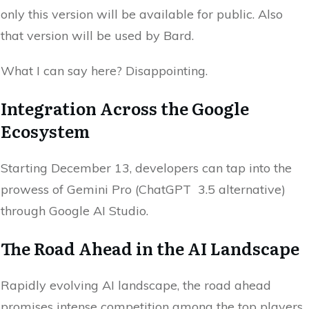
only this version will be available for public. Also
that version will be used by Bard.
What I can say here? Disappointing.
Integration Across the Google
Ecosystem
Starting December 13, developers can tap into the
prowess of Gemini Pro (ChatGPT 3.5 alternative)
through Google AI Studio.
The Road Ahead in the AI Landscape
Rapidly evolving AI landscape, the road ahead
promises intense competition among the top players.