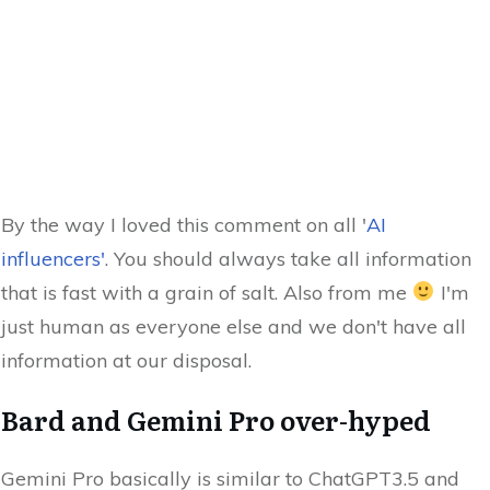
By the way I loved this comment on all '
AI
influencers'
. You should always take all information
that is fast with a grain of salt. Also from me
I'm
just human as everyone else and we don't have all
information at our disposal.
Bard and Gemini Pro over-hyped
Gemini Pro basically is similar to ChatGPT3.5 and