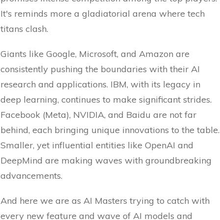
It's reminds more a gladiatorial arena where tech
titans clash.
Giants like Google, Microsoft, and Amazon are
consistently pushing the boundaries with their AI
research and applications. IBM, with its legacy in
deep learning, continues to make significant strides.
Facebook (Meta), NVIDIA, and Baidu are not far
behind, each bringing unique innovations to the table.
Smaller, yet influential entities like OpenAI and
DeepMind are making waves with groundbreaking
advancements.
And here we are as AI Masters trying to catch with
every new feature and wave of AI models and