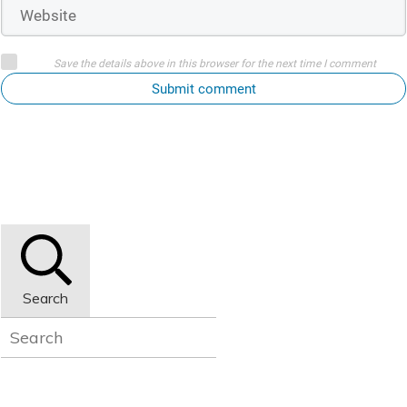
Save the details above in this browser for the next time I comment
Submit comment
Search