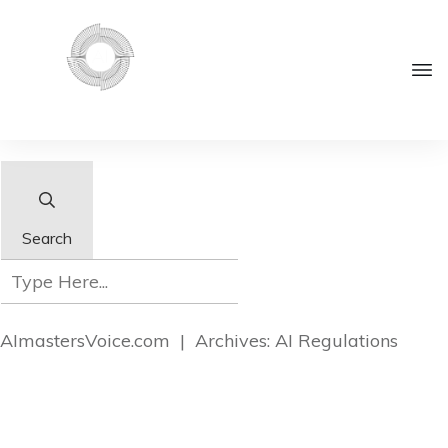
Search
AImastersVoice.com
|
Archives: AI Regulations