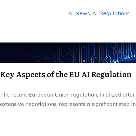
AI News
,
AI Regulations
Key Aspects of the EU AI Regulation
The recent European Union regulation, finalized after
extensive negotiations, represents a significant step in
...