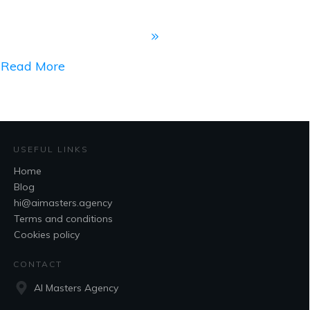
Read More
USEFUL LINKS
Home
Blog
hi@aimasters.agency
Terms and conditions
Cookies policy
CONTACT
AI Masters Agency