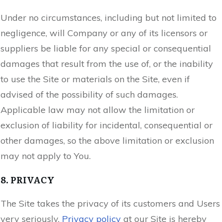
Under no circumstances, including but not limited to
negligence, will Company or any of its licensors or
suppliers be liable for any special or consequential
damages that result from the use of, or the inability
to use the Site or materials on the Site, even if
advised of the possibility of such damages.
Applicable law may not allow the limitation or
exclusion of liability for incidental, consequential or
other damages, so the above limitation or exclusion
may not apply to You.
8. PRIVACY
The Site takes the privacy of its customers and Users
very seriously.
Privacy policy
at our Site is hereby