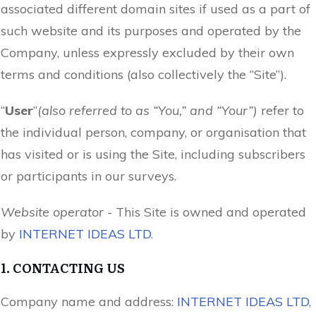
associated different domain sites if used as a part of
such website and its purposes and operated by the
Company, unless expressly excluded by their own
terms and conditions (also collectively the “Site”).
“
User
”
(also referred to as “You,” and “Your”)
refer to
the individual person, company, or organisation that
has visited or is using the Site, including subscribers
or participants in our surveys.
Website operator
- This Site is owned and operated
by
INTERNET IDEAS LTD
.
1. CONTACTING US
Company name and address:
INTERNET IDEAS LTD
,