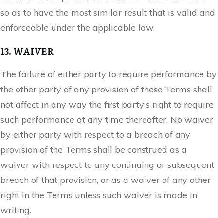
so as to have the most similar result that is valid and
enforceable under the applicable law.
13. WAIVER
The failure of either party to require performance by
the other party of any provision of these Terms shall
not affect in any way the first party's right to require
such performance at any time thereafter. No waiver
by either party with respect to a breach of any
provision of the Terms shall be construed as a
waiver with respect to any continuing or subsequent
breach of that provision, or as a waiver of any other
right in the Terms unless such waiver is made in
writing.