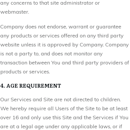
any concerns to that site administrator or
webmaster.
Company does not endorse, warrant or guarantee
any products or services offered on any third party
website unless it is approved by Company. Company
is not a party to, and does not monitor any
transaction between You and third party providers of
products or services.
4. AGE REQUIREMENT
Our Services and Site are not directed to children.
We hereby require all Users of the Site to be at least
over 16 and only use this Site and the Services if You
are at a legal age under any applicable laws, or if