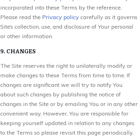
incorporated into these Terms by the reference.
Please read the
Privacy policy
carefully as it governs
Site’s collection, use, and disclosure of Your personal
or other information.
9. CHANGES
The Site reserves the right to unilaterally modify or
make changes to these Terms from time to time. If
changes are significant we will try to notify You
about such changes by publishing the notice of
changes in the Site or by emailing You or in any other
convenient way. However, You are responsible for
keeping yourself updated in relation to any changes
to the Terms so please revisit this page periodically.