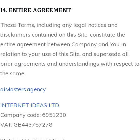
14. ENTIRE AGREEMENT
These Terms, including any legal notices and
disclaimers contained on this Site, constitute the
entire agreement between Company and You in
relation to your use of this Site, and supersede all
prior agreements and understandings with respect to
the same.
aiMasters.agency
INTERNET IDEAS LTD
Company code:
6951230
VAT:
GB443757278