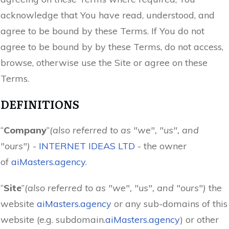
acknowledge that You have read, understood, and
agree to be bound by these Terms. If You do not
agree to be bound by by these Terms, do not access,
browse, otherwise use the Site or agree on these
Terms.
DEFINITIONS
“
Company
”
(also referred to as "we", "us", and
"ours")
-
INTERNET IDEAS LTD
- the owner
of
aiMasters.agency
.
“
Site
”
(also referred to as "we", "us", and "ours")
the
website
aiMasters.agency
or any sub-domains of this
website (e.g. subdomain.
aiMasters.agency
) or other