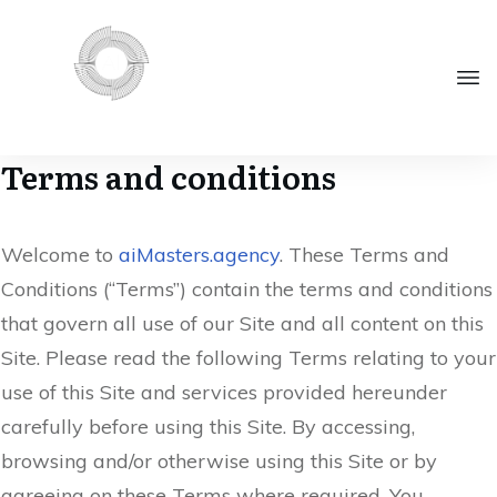
Terms and conditions
Welcome to
aiMasters.agency
. These Terms and
Conditions (“Terms”) contain the terms and conditions
that govern all use of our Site and all content on this
Site. Please read the following Terms relating to your
use of this Site and services provided hereunder
carefully before using this Site. By accessing,
browsing and/or otherwise using this Site or by
agreeing on these Terms where required, You