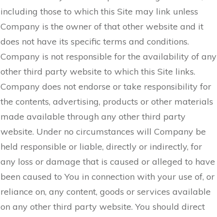
including those to which this Site may link unless
Company is the owner of that other website and it
does not have its specific terms and conditions.
Company is not responsible for the availability of any
other third party website to which this Site links.
Company does not endorse or take responsibility for
the contents, advertising, products or other materials
made available through any other third party
website. Under no circumstances will Company be
held responsible or liable, directly or indirectly, for
any loss or damage that is caused or alleged to have
been caused to You in connection with your use of, or
reliance on, any content, goods or services available
on any other third party website. You should direct