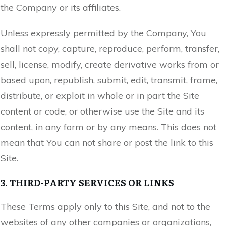
the Company or its affiliates.
Unless expressly permitted by the Company, You
shall not copy, capture, reproduce, perform, transfer,
sell, license, modify, create derivative works from or
based upon, republish, submit, edit, transmit, frame,
distribute, or exploit in whole or in part the Site
content or code, or otherwise use the Site and its
content, in any form or by any means. This does not
mean that You can not share or post the link to this
Site.
3. THIRD-PARTY SERVICES OR LINKS
These Terms apply only to this Site, and not to the
websites of any other companies or organizations,