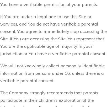
You have a verifiable permission of your parents.
If You are under a legal age to use this Site or
Services, and You do not have verifiable parental
consent, You agree to immediately stop accessing the
Site. If You are accessing the Site, You represent that
You are the applicable age of majority in your
jurisdiction or You have a verifiable parental consent.
We will not knowingly collect personally identifiable
information from persons under 16, unless there is a
verifiable parental consent.
The Company strongly recommends that parents
participate in their children's exploration of the