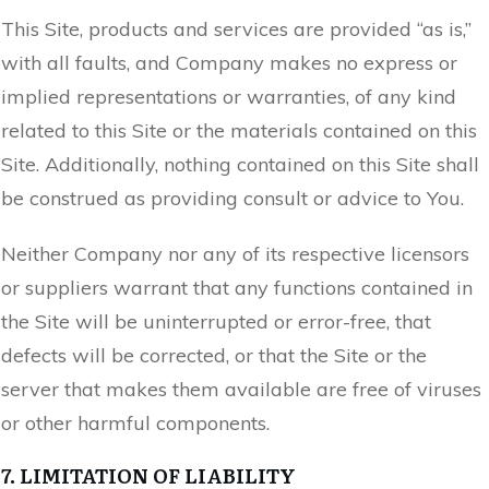
This Site, products and services are provided “as is,”
with all faults, and Company makes no express or
implied representations or warranties, of any kind
related to this Site or the materials contained on this
Site. Additionally, nothing contained on this Site shall
be construed as providing consult or advice to You.
Neither Company nor any of its respective licensors
or suppliers warrant that any functions contained in
the Site will be uninterrupted or error-free, that
defects will be corrected, or that the Site or the
server that makes them available are free of viruses
or other harmful components.
7. LIMITATION OF LIABILITY