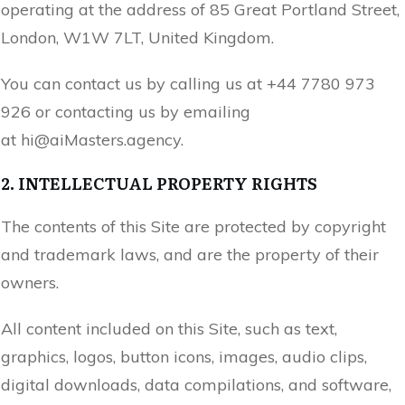
operating at the address of
85 Great Portland Street,
London, W1W 7LT, United Kingdom
.
You can contact us by calling us at
+44 7780 973
926
or contacting us by emailing
at
hi@
aiMasters.agency
.
2. INTELLECTUAL PROPERTY RIGHTS
The contents of this Site are protected by copyright
and trademark laws, and are the property of their
owners.
All content included on this Site, such as text,
graphics, logos, button icons, images, audio clips,
digital downloads, data compilations, and software,