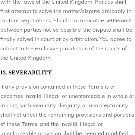
with the laws of the United Kingdom. Parties shall
first attempt to solve the matter/dispute amicably in
mutual negotiations. Should an amicable settlement
between parties not be possible, the dispute shall be
finally solved in court or by arbitration. You agree to
submit to the exclusive jurisdiction of the courts of
the United Kingdom.
12. SEVERABILITY
If any provision contained in these Terms is or
becomes invalid, illegal, or unenforceable in whole or
in part, such invalidity, illegality, or unacceptability
shall not affect the remaining provisions and portions
of these Terms, and the invalid, illegal, or
unenforceable provision shall be deemed modified