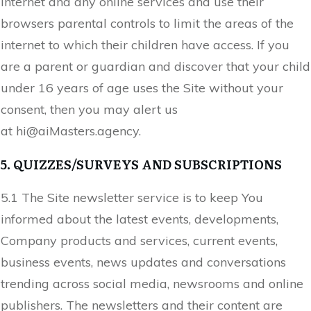
internet and any online services and use their
browsers parental controls to limit the areas of the
internet to which their children have access. If you
are a parent or guardian and discover that your child
under 16 years of age uses the Site without your
consent, then you may alert us
at
hi@
aiMasters.agency
.
5. QUIZZES/SURVEYS AND SUBSCRIPTIONS
5.1 The Site newsletter service is to keep You
informed about the latest events, developments,
Company products and services, current events,
business events, news updates and conversations
trending across social media, newsrooms and online
publishers. The newsletters and their content are