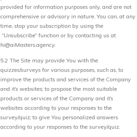
provided for information purposes only, and are not
comprehensive or advisory in nature. You can, at any
time, stop your subscription by using the
“Unsubscribe” function or by contacting us at
hi@
aiMasters.agency
.
5.2 The Site may provide You with the
quizzes/surveys for various purposes, such as, to
improve the products and services of the Company
and it’s websites; to propose the most suitable
products or services of the Company and it’s
websites according to your responses to the
survey/quiz; to give You personalized answers
according to your responses to the survey/quiz.