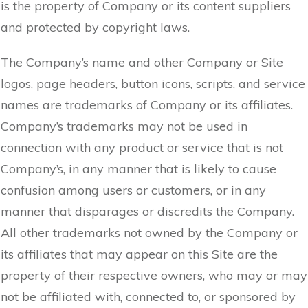
is the property of Company or its content suppliers
and protected by copyright laws.
The Company’s name and other Company or Site
logos, page headers, button icons, scripts, and service
names are trademarks of Company or its affiliates.
Company’s trademarks may not be used in
connection with any product or service that is not
Company’s, in any manner that is likely to cause
confusion among users or customers, or in any
manner that disparages or discredits the Company.
All other trademarks not owned by the Company or
its affiliates that may appear on this Site are the
property of their respective owners, who may or may
not be affiliated with, connected to, or sponsored by