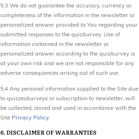
5.3 We do not guarantee the accuracy, currency or
completeness of the information in the newsletter or
personalized answer provided to You regarding your
submitted responses to the quiz/survey. Use of
information contained in the newsletter or
personalized answer according to the quiz/survey is
at your own risk and we are not responsible for any
adverse consequences arising out of such use.
5.4 Any personal information supplied to the Site due
to quizzes/surveys or subscription to newsletter, will
be collected, stored and used in accordance with the
Site
Privacy Policy
.
6. DISCLAIMER OF WARRANTIES