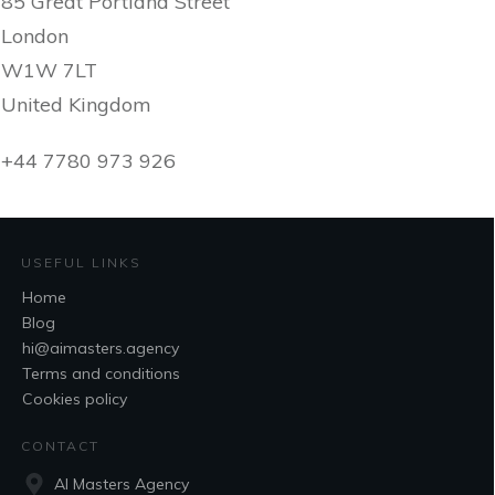
85 Great Portland Street
London
W1W 7LT
United Kingdom
+44 7780 973 926
USEFUL LINKS
Home
Blog
hi@aimasters.agency
Terms and conditions
Cookies policy
CONTACT
AI Masters Agency