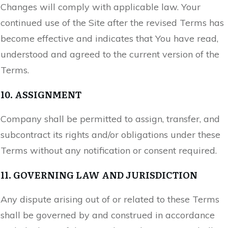
Changes will comply with applicable law. Your
continued use of the Site after the revised Terms has
become effective and indicates that You have read,
understood and agreed to the current version of the
Terms.
10. ASSIGNMENT
Company shall be permitted to assign, transfer, and
subcontract its rights and/or obligations under these
Terms without any notification or consent required.
11. GOVERNING LAW AND JURISDICTION
Any dispute arising out of or related to these Terms
shall be governed by and construed in accordance