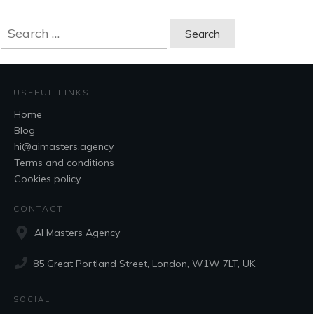
Search
for:
USEFUL LINKS
Home
Blog
hi@aimasters.agency
Terms and conditions
Cookies policy
CONTACT
AI Masters Agency
85 Great Portland Street, London, W1W 7LT, UK
SOCIAL