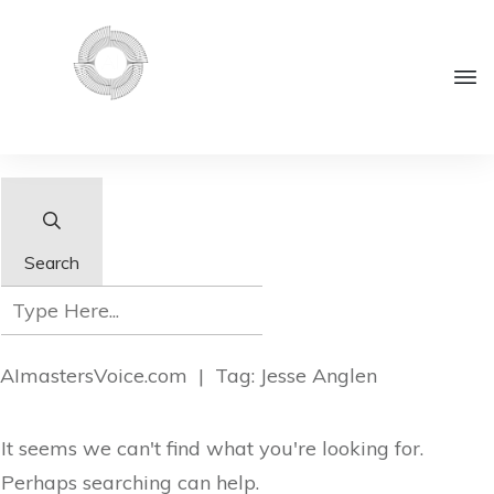
Search
AImastersVoice.com
|
Tag: Jesse Anglen
It seems we can't find what you're looking for.
Perhaps searching can help.