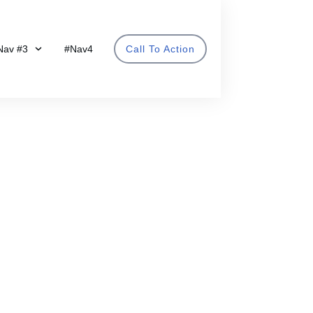
Nav #3
#Nav4
Call To Action