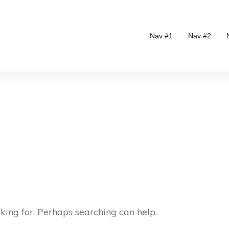
Nav #1
Nav #2
oking for. Perhaps searching can help.