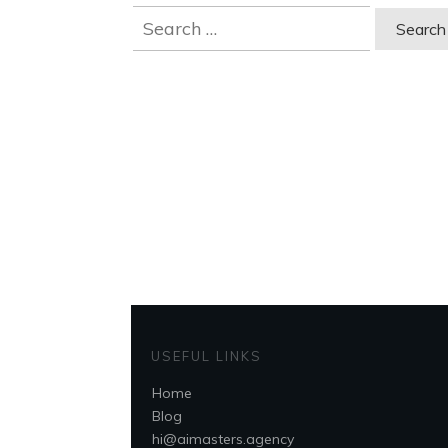
Search
for:
USEFUL LINKS
Home
Blog
hi@aimasters.agency