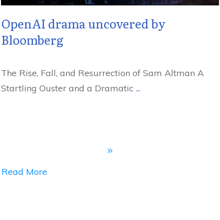
OpenAI drama uncovered by
Bloomberg
The Rise, Fall, and Resurrection of Sam Altman A
Startling Ouster and a Dramatic
...
Read More