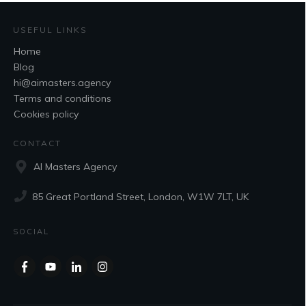
USEFUL LINKS
Home
Blog
hi@aimasters.agency
Terms and conditions
Cookies policy
CONTACT
AI Masters Agency
85 Great Portland Street, London, W1W 7LT, UK
SOCIAL