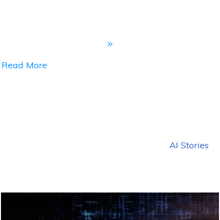
Read More
AI Stories