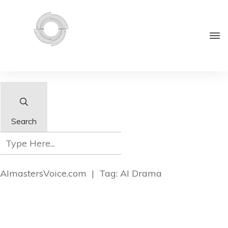
Search
AImastersVoice.com
|
Tag: AI Drama