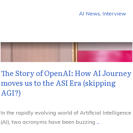
AI News
,
Interview
The Story of OpenAI: How AI Journey
moves us to the ASI Era (skipping
AGI?)
In the rapidly evolving world of Artificial Intelligence
(AI), two acronyms have been buzzing
...