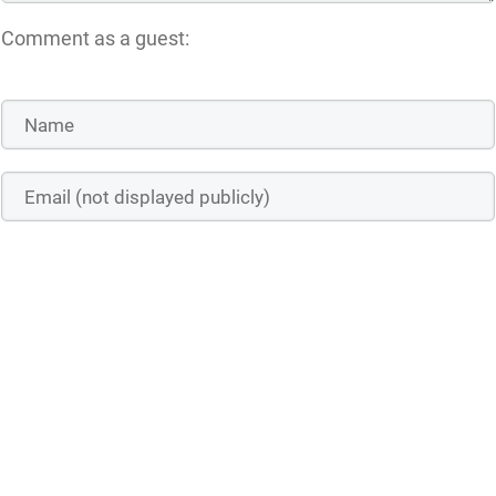
Comment as a guest:
Save the details above in this browser for the next time I comment
Submit comment