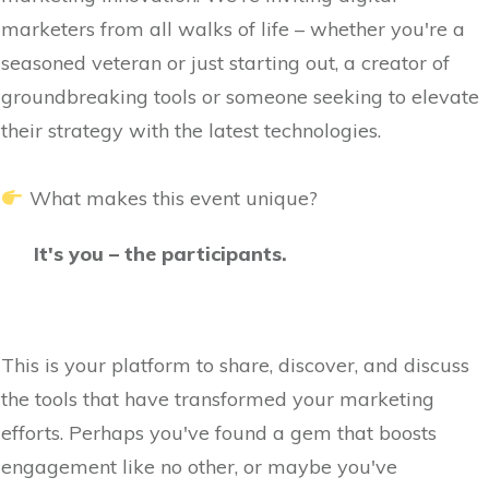
marketers from all walks of life – whether you're a
seasoned veteran or just starting out, a creator of
groundbreaking tools or someone seeking to elevate
their strategy with the latest technologies.
What makes this event unique?
It's you – the participants.
This is your platform to share, discover, and discuss
the tools that have transformed your marketing
efforts. Perhaps you've found a gem that boosts
engagement like no other, or maybe you've