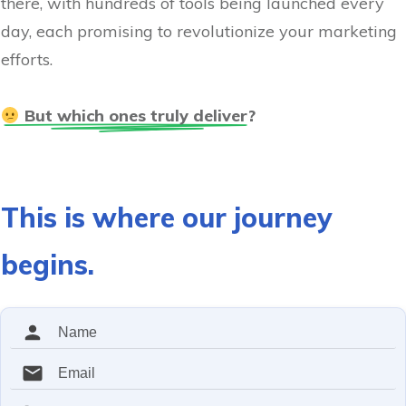
there, with hundreds of tools being launched every
day, each promising to revolutionize your marketing
efforts.
 But which ones truly deliver?
This is where our journey
begins.