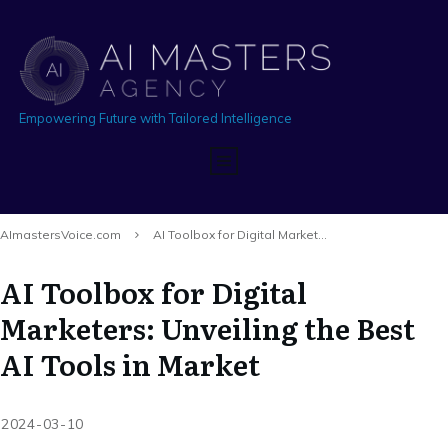
Empowering Future with Tailored Intelligence
AImastersVoice.com
AI Toolbox for Digital Marketers: Unveiling the Best AI Tools in Market
AI Toolbox for Digital
Marketers: Unveiling the Best
AI Tools in Market
2024-03-10