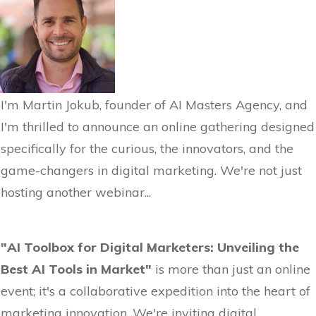
I'm Martin Jokub, founder of AI Masters Agency, and
I'm thrilled to announce an online gathering designed
specifically for the curious, the innovators, and the
game-changers in digital marketing. We're not just
hosting another webinar...
"AI Toolbox for Digital Marketers: Unveiling the
Best AI Tools in Market"
is more than just an online
event; it's a collaborative expedition into the heart of
marketing innovation. We're inviting digital