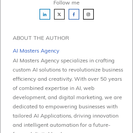
Follow me
ABOUT THE AUTHOR
AI Masters Agency
AI Masters Agency specializes in crafting
custom AI solutions to revolutionize business
efficiency and creativity. With over 50 years
of combined expertise in AI, web
development, and digital marketing, we are
dedicated to empowering businesses with
tailored AI Applications, driving innovation
and intelligent automation for a future-