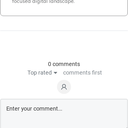
focused digital landscape.
0 comments
Top rated
comments first