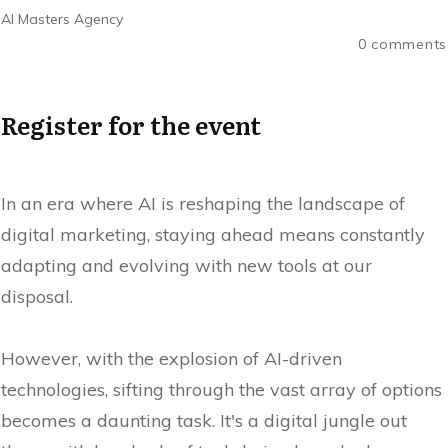
AI Masters Agency
0
comments
Register for the event
In an era where AI is reshaping the landscape of
digital marketing, staying ahead means constantly
adapting and evolving with new tools at our
disposal.
However, with the explosion of AI-driven
technologies, sifting through the vast array of options
becomes a daunting task. It's a digital jungle out