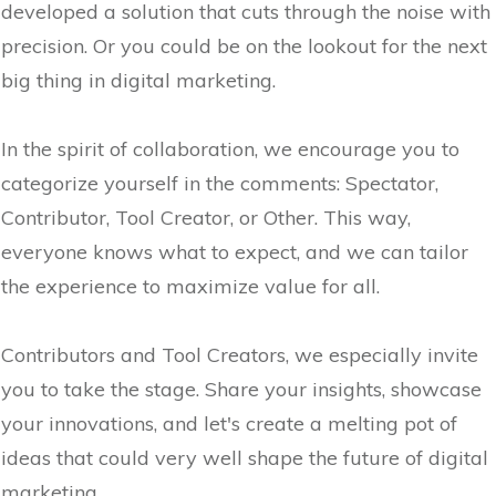
developed a solution that cuts through the noise with
precision. Or you could be on the lookout for the next
big thing in digital marketing.
In the spirit of collaboration, we encourage you to
categorize yourself in the comments: Spectator,
Contributor, Tool Creator, or Other. This way,
everyone knows what to expect, and we can tailor
the experience to maximize value for all.
Contributors and Tool Creators, we especially invite
you to take the stage. Share your insights, showcase
your innovations, and let's create a melting pot of
ideas that could very well shape the future of digital
marketing.