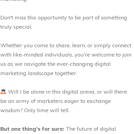
Don't miss this opportunity to be part of something
truly special.
Whether you come to share, learn, or simply connect
with like-minded individuals, you're welcome to join
us as we navigate the ever-changing digital
marketing landscape together.
Will I be alone in this digital arena, or will there
be an army of marketers eager to exchange
wisdom? Only time will tell.
But one thing's for sure:
The future of digital