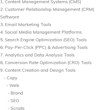
1. Content Management Systems (CMS)
2. Customer Relationship Management (CRM)
Software
3. Email Marketing Tools
4. Social Media Management Platforms
5. Search Engine Optimization (SEO) Tools
6. Pay-Per-Click (PPC) & Advertising Tools
7. Analytics and Data Analysis Tools
8. Conversion Rate Optimization (CRO) Tools
9. Content Creation and Design Tools
- Copy
- Web
- Brand
- SEO
- Scripts