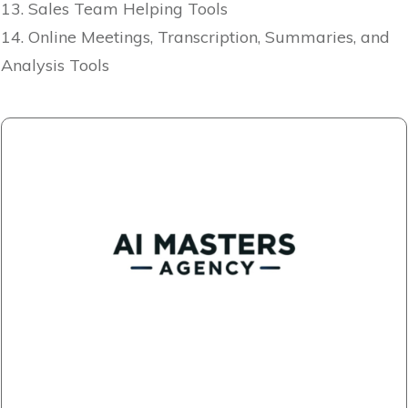
13. Sales Team Helping Tools
14. Online Meetings, Transcription, Summaries, and
Analysis Tools