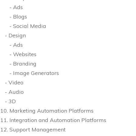
- Ads
- Blogs
- Social Media
- Design
- Ads
- Websites
- Branding
- Image Generators
- Video
- Audio
- 3D
10. Marketing Automation Platforms
11. Integration and Automation Platforms
12. Support Management