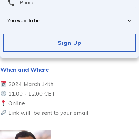
You want to be
Sign Up
When and Where
2024 March 14th
11:00 - 12:00 CET
Online
Link will be sent to your email