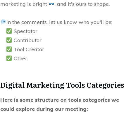
marketing is bright
, and it's ours to shape.
In the comments, let us know who you'll be:
Spectator
Contributor
Tool Creator
Other.
Digital Marketing Tools Categories
Here is some structure on tools categories we
could explore during our meeting: